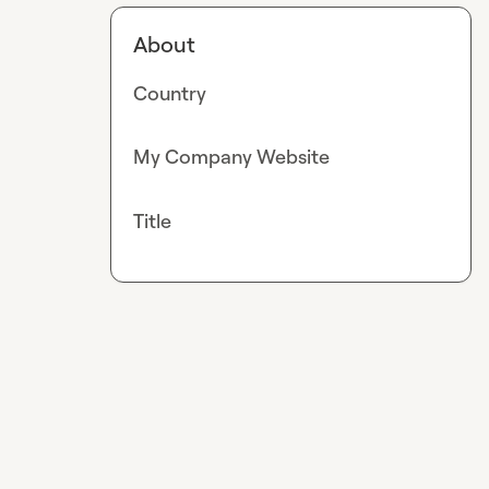
About
Country
My Company Website
Title