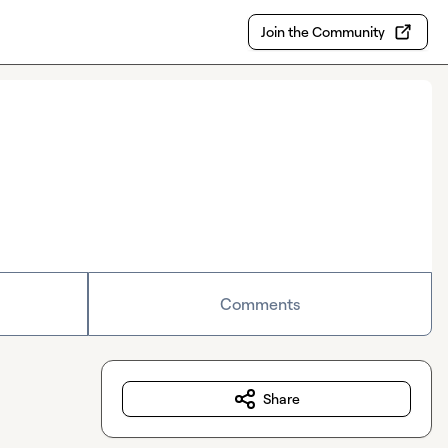
Join the Community
Comments
Share