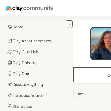
Skip to main content
Home
🏠
Clay Announcements
📣
Clay Club Hub
🤗
Clay Cohorts
🎒
Clay Cup
🏆
O
Discuss Anything
🌈
Newest
Introduce Yourself
👋
Share Jobs
💼