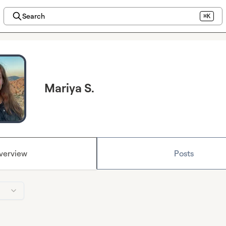
Search
⌘K
Mariya S.
verview
Posts