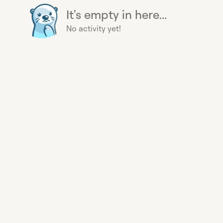
It's empty in here...
No activity yet!