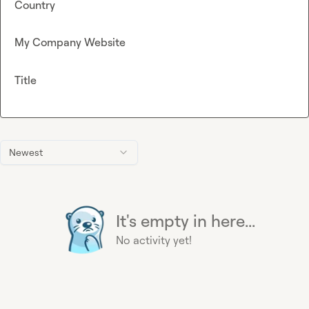
Country
My Company Website
Title
Newest
It's empty in here...
No activity yet!