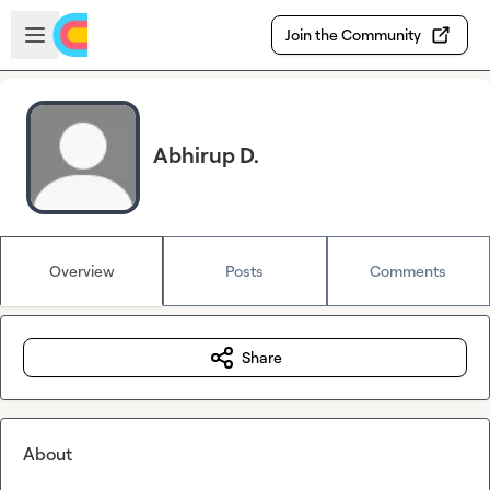
Skip to main content
Open sidebar
Join the Community
Abhirup D.
Overview
Posts
Comments
Share
About