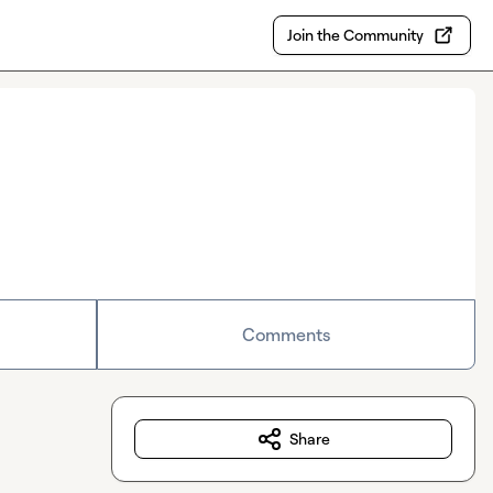
Join the Community
Comments
Share