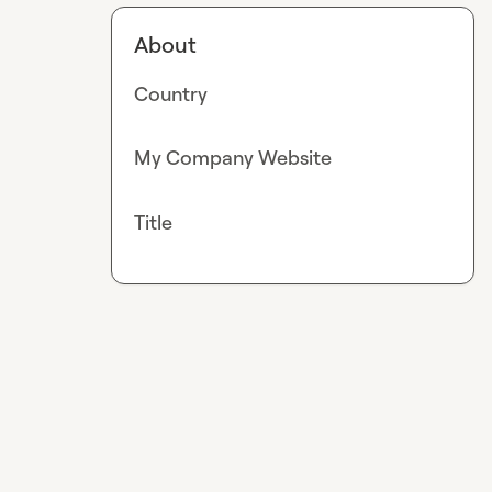
About
Country
My Company Website
Title