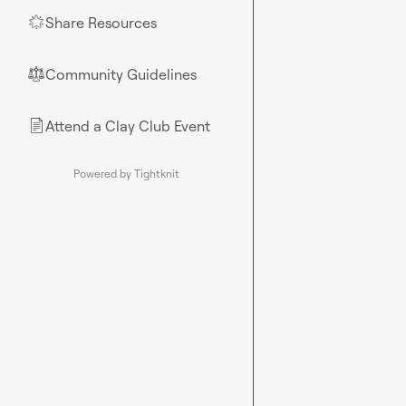
Share Resources
🌟
Community Guidelines
⚖︎
Attend a Clay Club Event
📄
Powered by Tightknit