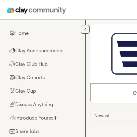
Skip to main content
Home
🏠
Clay Announcements
📣
Clay Club Hub
🤗
Clay Cohorts
🎒
Clay Cup
🏆
O
Discuss Anything
🌈
Newest
Introduce Yourself
👋
Share Jobs
💼