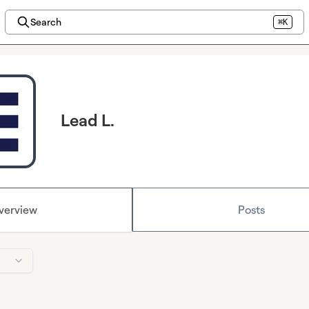
Search
⌘K
Lead L.
verview
Posts