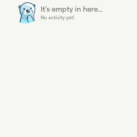
It's empty in here...
No activity yet!