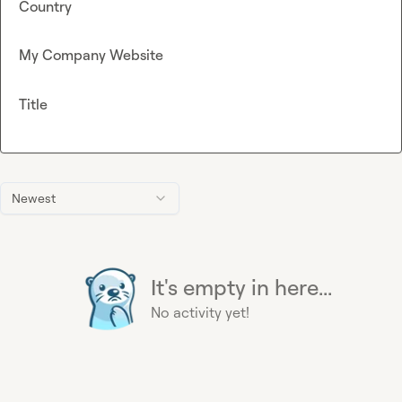
Country
My Company Website
Title
Newest
It's empty in here...
No activity yet!