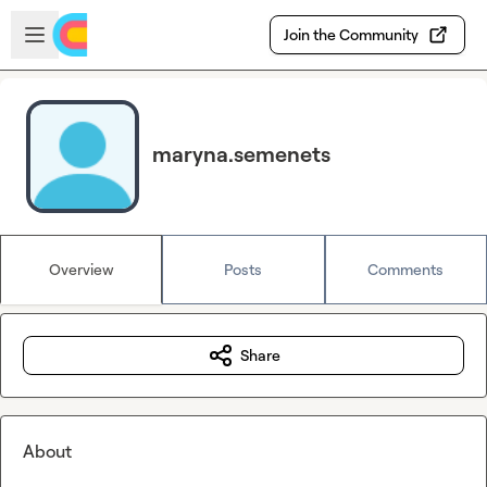
Skip to main content
Open sidebar
Join the Community
maryna.semenets
Overview
Posts
Comments
Share
About