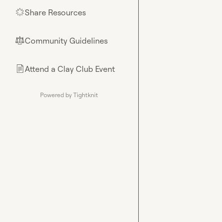
Share Resources
🌟
Community Guidelines
⚖︎
Attend a Clay Club Event
📄
Powered by Tightknit