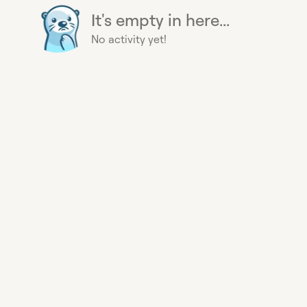
It's empty in here...
No activity yet!