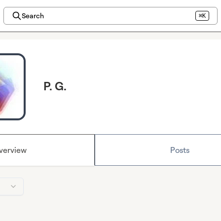
Search
⌘K
P. G.
verview
Posts