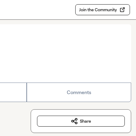
Join the Community
Comments
Share