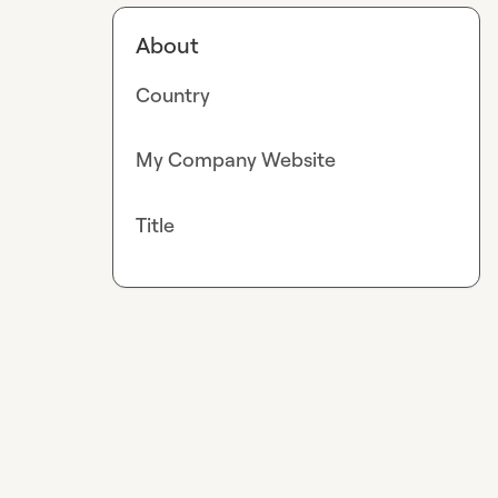
About
Country
My Company Website
Title