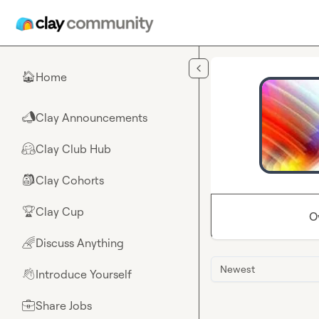
Skip to main content
Home
🏠
Clay Announcements
📣
Clay Club Hub
🤗
Clay Cohorts
🎒
Clay Cup
🏆
O
Discuss Anything
🌈
Newest
Introduce Yourself
👋
Share Jobs
💼