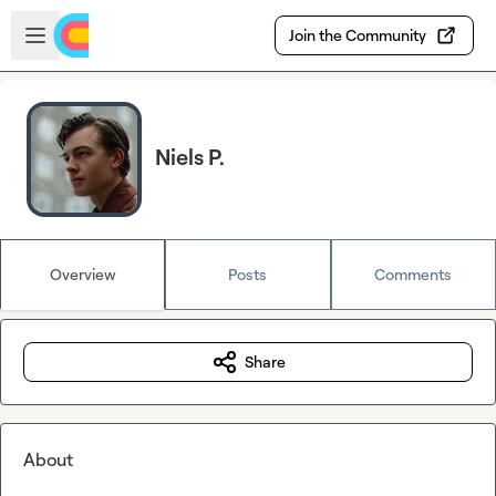
Skip to main content
Open sidebar
Join the Community
Niels P.
Overview
Posts
Comments
Share
About