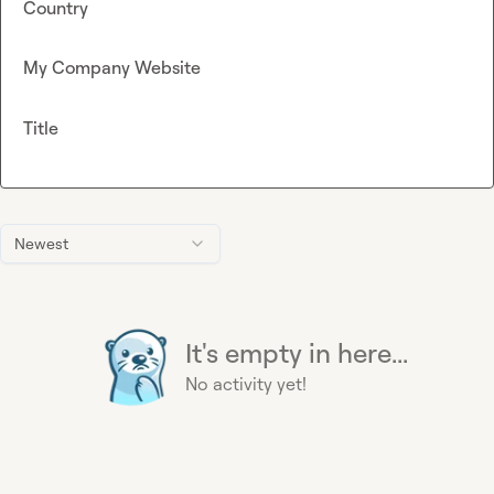
Country
My Company Website
Title
Newest
It's empty in here...
No activity yet!