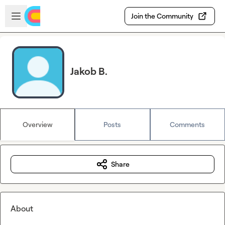
Skip to main content
Open sidebar
Join the Community
Jakob B.
Overview
Posts
Comments
Share
About