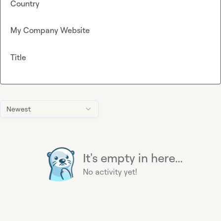
Country
My Company Website
Title
Newest
It's empty in here...
No activity yet!