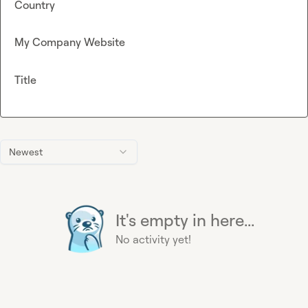
Country
My Company Website
Title
Newest
It's empty in here...
No activity yet!