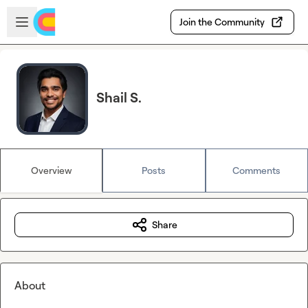
Skip to main content
Open sidebar
Join the Community
Shail S.
Overview
Posts
Comments
Share
About