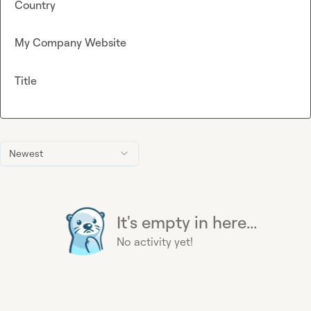
Country
My Company Website
Title
Newest
It's empty in here...
No activity yet!