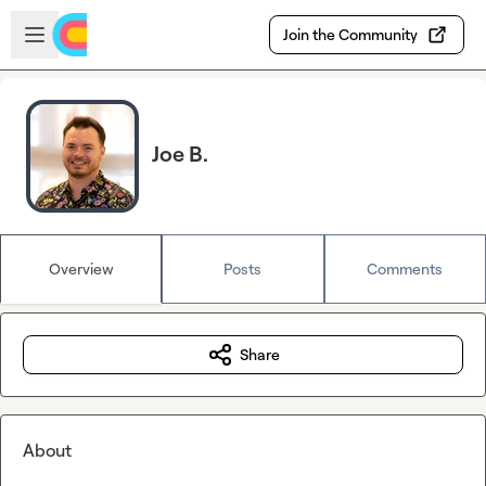
Skip to main content
Open sidebar
Join the Community
Joe B.
Overview
Posts
Comments
Share
About