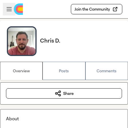
Skip to main content
Open sidebar
Join the Community
Chris D.
Overview
Posts
Comments
Share
About