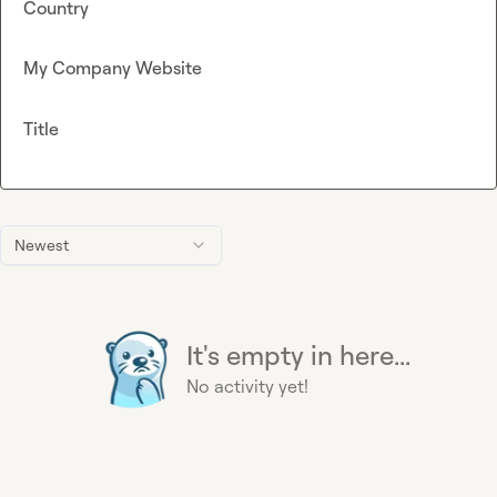
Country
My Company Website
Title
Newest
It's empty in here...
No activity yet!