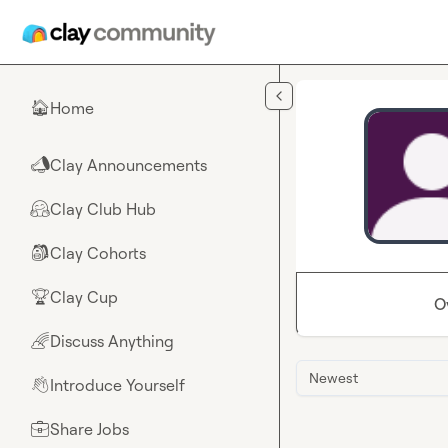
Skip to main content
Home
🏠
Clay Announcements
📣
Clay Club Hub
🤗
Clay Cohorts
🎒
Clay Cup
🏆
O
Discuss Anything
🌈
Newest
Introduce Yourself
👋
Share Jobs
💼