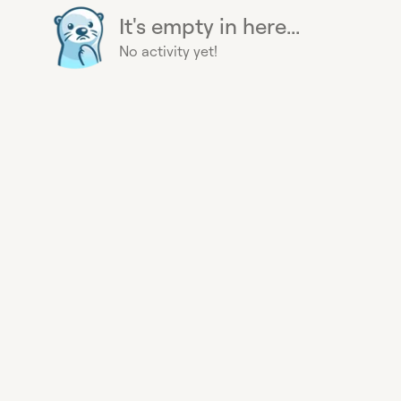
It's empty in here...
No activity yet!