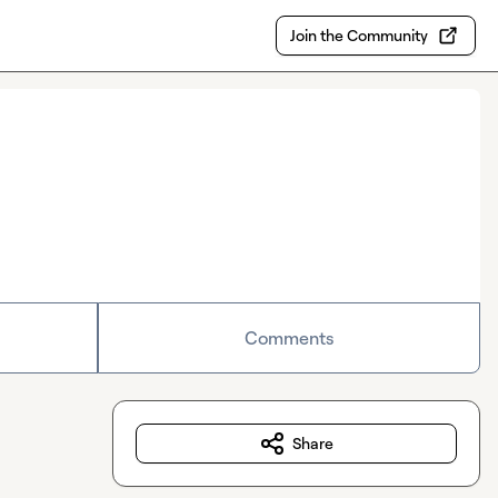
Join the Community
Comments
Share