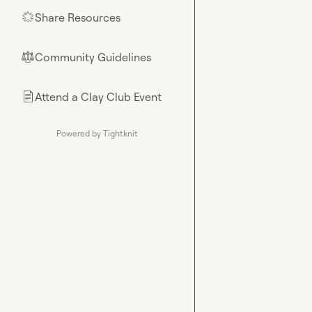
Share Resources
🌟
Community Guidelines
⚖︎
Attend a Clay Club Event
📄
Powered by Tightknit