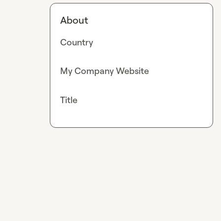
About
Country
My Company Website
Title