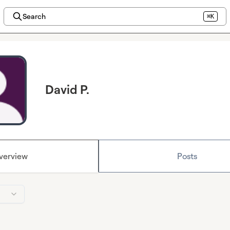
Search
⌘K
David P.
verview
Posts