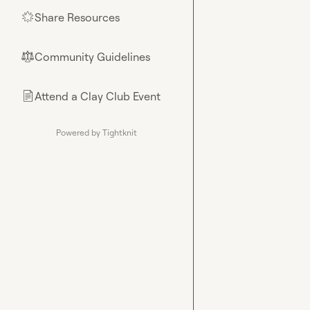
Share Resources
🌟
Community Guidelines
⚖︎
Attend a Clay Club Event
📄
Powered by Tightknit