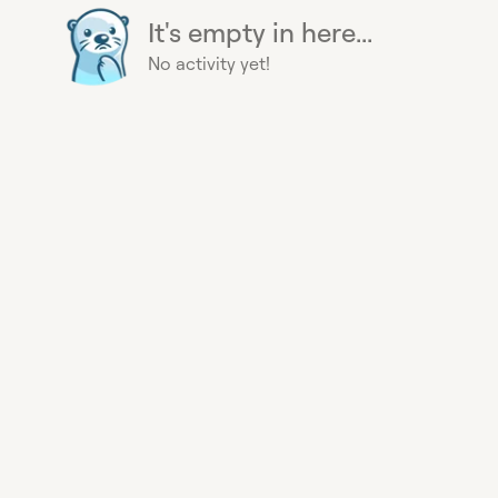
It's empty in here...
No activity yet!