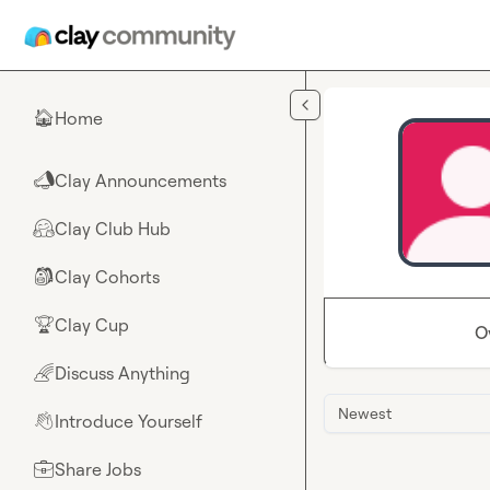
Skip to main content
Home
🏠
Clay Announcements
📣
Clay Club Hub
🤗
Clay Cohorts
🎒
Clay Cup
🏆
O
Discuss Anything
🌈
Newest
Introduce Yourself
👋
Share Jobs
💼