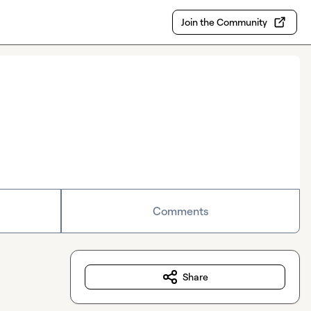
Join the Community
Comments
Share