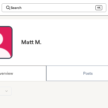
Search
⌘K
Matt M.
verview
Posts