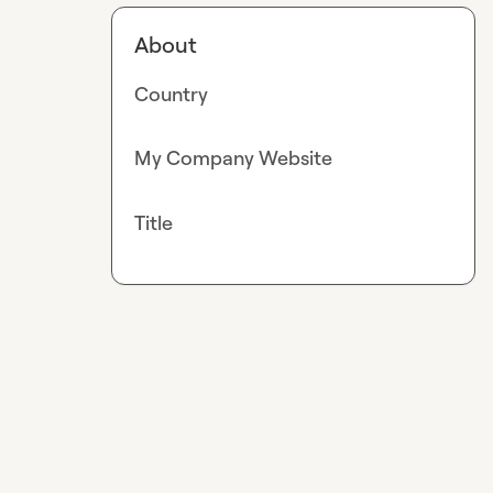
About
Country
My Company Website
Title