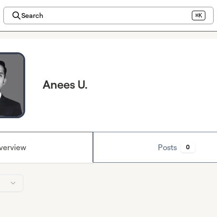
Search
⌘K
Anees U.
verview
Posts
0