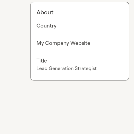
About
Country
My Company Website
Title
Lead Generation Strategist