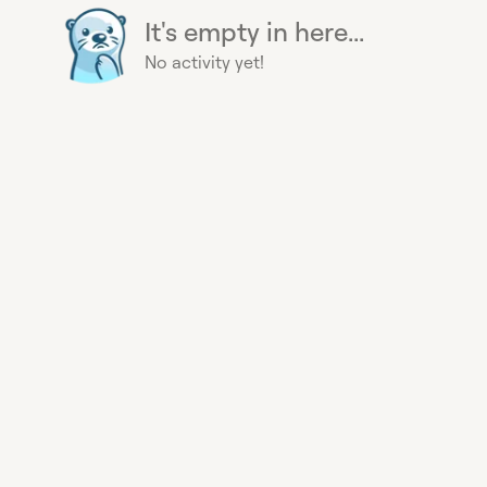
It's empty in here...
No activity yet!