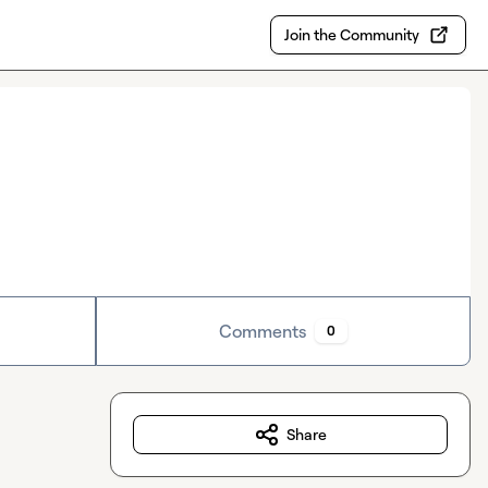
Join the Community
Comments
0
Share