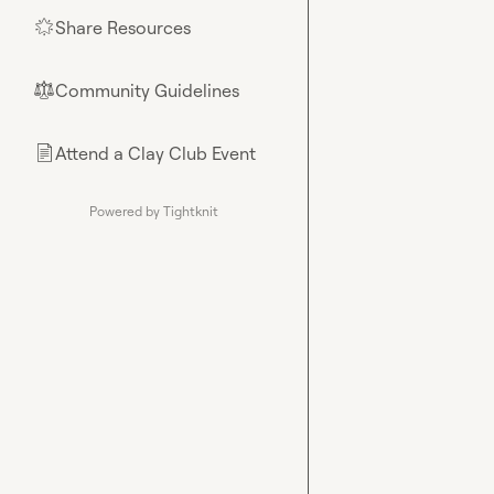
Share Resources
🌟
Community Guidelines
⚖︎
Attend a Clay Club Event
📄
Powered by Tightknit