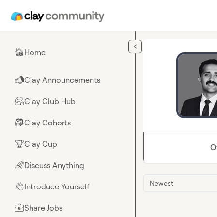
Skip to main content
Home
🏠
Clay Announcements
📣
Clay Club Hub
🤗
Clay Cohorts
🎒
Clay Cup
🏆
O
Discuss Anything
🌈
Newest
Introduce Yourself
👋
Share Jobs
💼