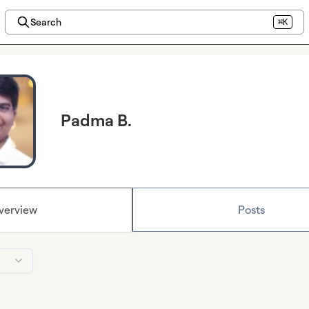
Search
⌘K
Padma B.
verview
Posts