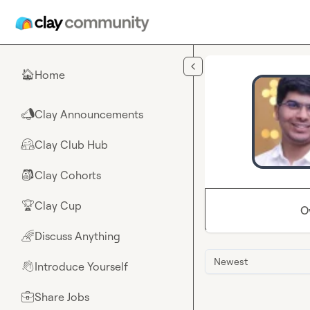
Skip to main content
Home
🏠
Clay Announcements
📣
Clay Club Hub
🤗
Clay Cohorts
🎒
Clay Cup
🏆
O
Discuss Anything
🌈
Newest
Introduce Yourself
👋
Share Jobs
💼