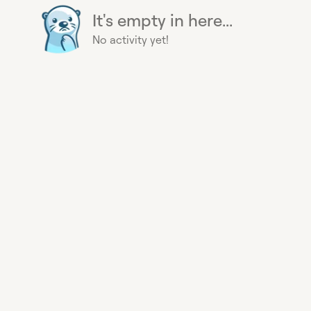
It's empty in here...
No activity yet!