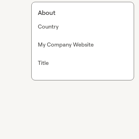
About
Country
My Company Website
Title