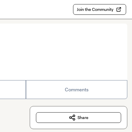
Join the Community
Comments
Share