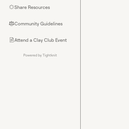
Share Resources
🌟
Community Guidelines
⚖︎
Attend a Clay Club Event
📄
Powered by Tightknit