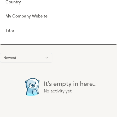
Country
My Company Website
Title
Newest
It's empty in here...
No activity yet!