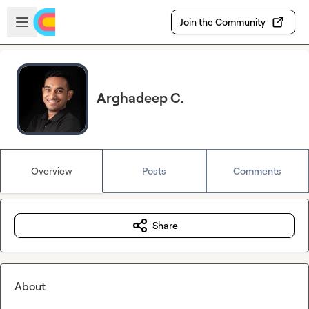
Skip to main content
Open sidebar
Join the Community
Arghadeep C.
Overview
Posts
Comments
Share
About