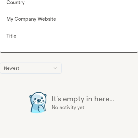
Country
My Company Website
Title
Newest
It's empty in here...
No activity yet!