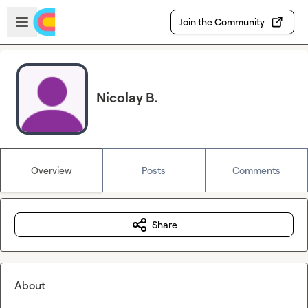
Skip to main content
Open sidebar
Join the Community
Nicolay B.
Overview
Posts
Comments
Share
About