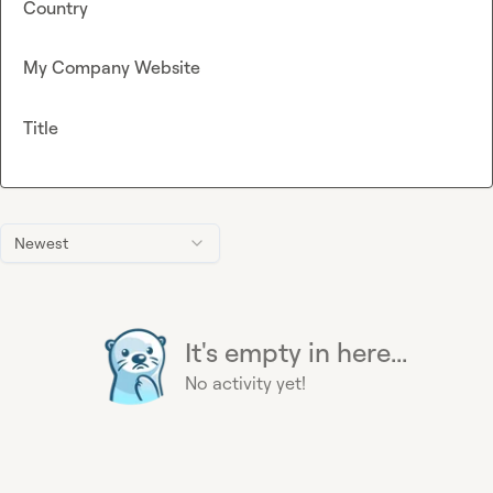
Country
My Company Website
Title
Newest
It's empty in here...
No activity yet!