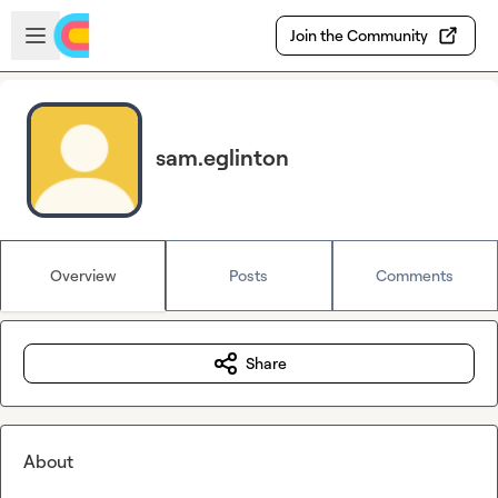
Skip to main content
Open sidebar
Join the Community
sam.eglinton
Overview
Posts
Comments
Share
About