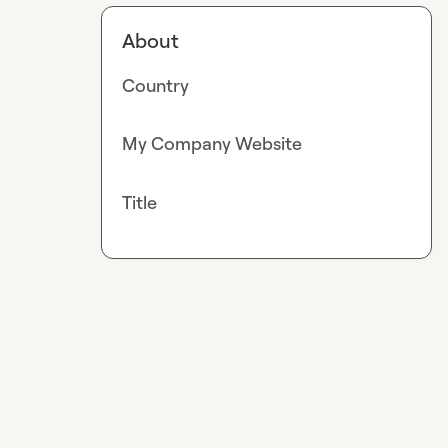
About
Country
My Company Website
Title