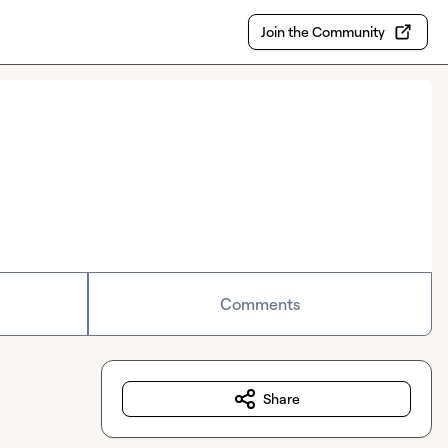
Join the Community
Comments
Share