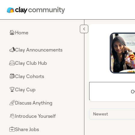
Skip to main content
Home
🏠
Clay Announcements
📣
Clay Club Hub
🤗
Clay Cohorts
🎒
Clay Cup
🏆
O
Discuss Anything
🌈
Newest
Introduce Yourself
👋
Share Jobs
💼