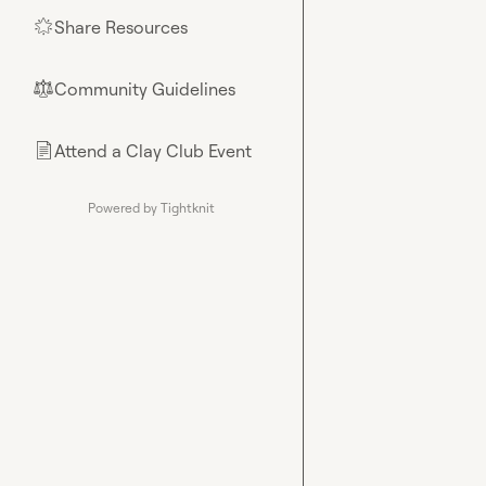
Share Resources
🌟
Community Guidelines
⚖︎
Attend a Clay Club Event
📄
Powered by Tightknit