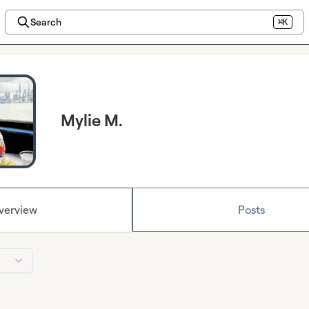
Search
⌘K
Mylie M.
verview
Posts