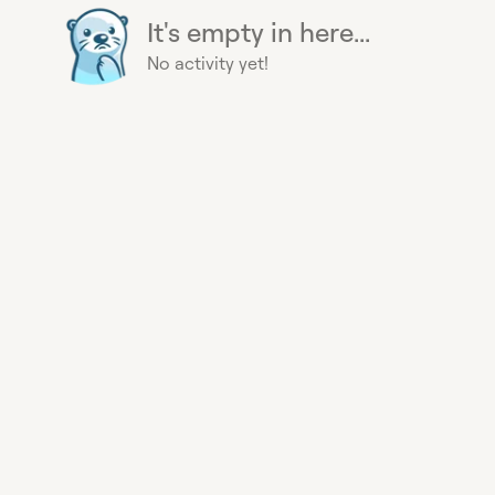
It's empty in here...
No activity yet!