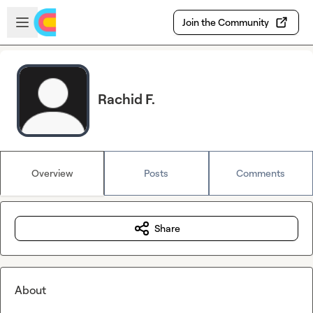
Skip to main content
Open sidebar
Join the Community
Rachid F.
Overview
Posts
Comments
Share
About