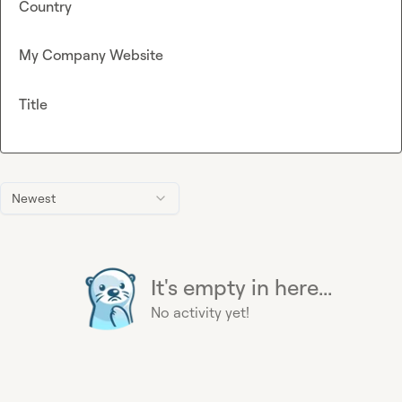
Country
My Company Website
Title
Newest
It's empty in here...
No activity yet!