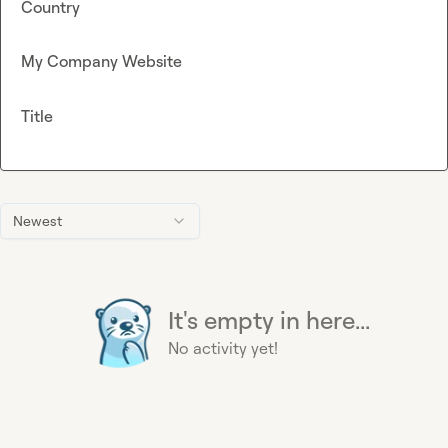
Country
My Company Website
Title
Newest
It's empty in here...
No activity yet!