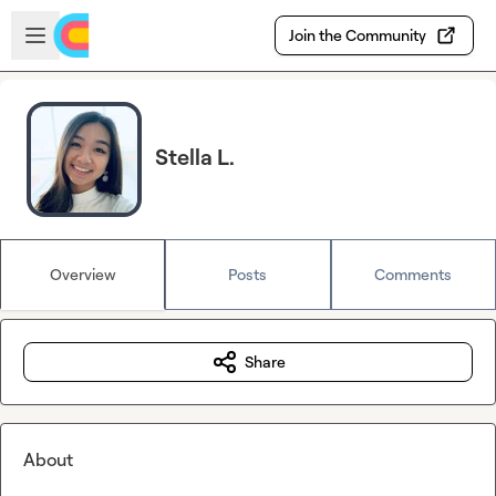
Skip to main content
Open sidebar
Join the Community
Stella L.
Overview
Posts
Comments
Share
About