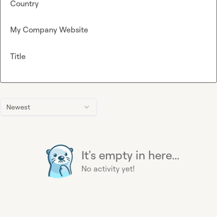
Country
My Company Website
Title
Newest
It's empty in here...
No activity yet!