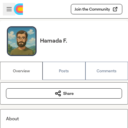
Skip to main content
Open sidebar
Join the Community
Hamada F.
Overview
Posts
Comments
Share
About