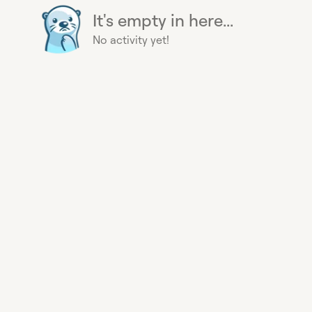
It's empty in here...
No activity yet!