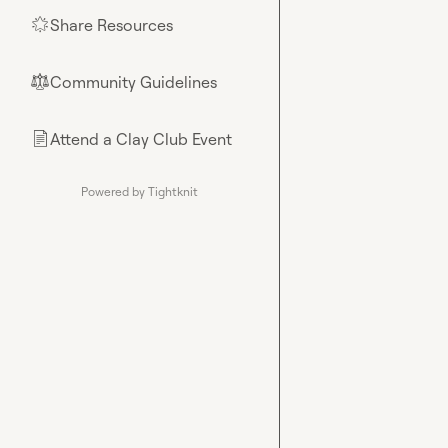
Share Resources
🌟
Community Guidelines
⚖︎
Attend a Clay Club Event
📄
Powered by Tightknit