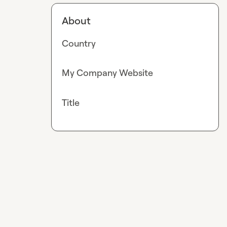
About
Country
My Company Website
Title