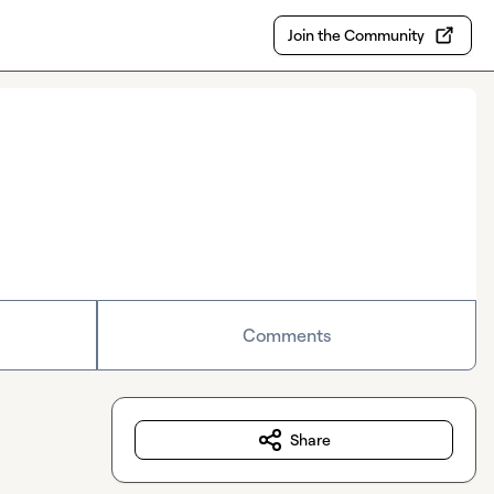
Join the Community
Comments
Share