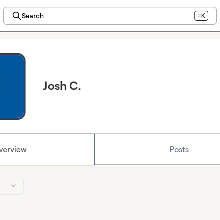
Search
⌘K
Josh C.
verview
Posts