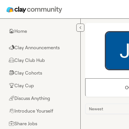
Skip to main content
Home
🏠
Clay Announcements
📣
Clay Club Hub
🤗
Clay Cohorts
🎒
Clay Cup
🏆
O
Discuss Anything
🌈
Newest
Introduce Yourself
👋
Share Jobs
💼