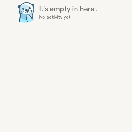
It's empty in here...
No activity yet!