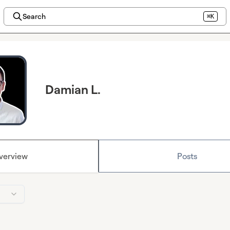
Search
⌘K
Damian L.
verview
Posts