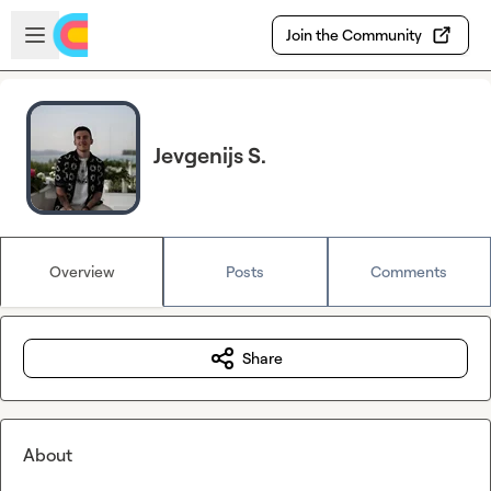
Skip to main content
Open sidebar
Join the Community
Jevgenijs S.
Overview
Posts
Comments
Share
About