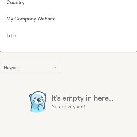
Country
My Company Website
Title
Newest
It's empty in here...
No activity yet!