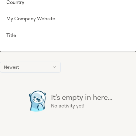
Country
My Company Website
Title
Newest
It's empty in here...
No activity yet!