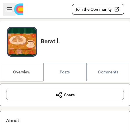
Skip to main content
Open sidebar
Join the Community
Berat İ.
Overview
Posts
Comments
Share
About