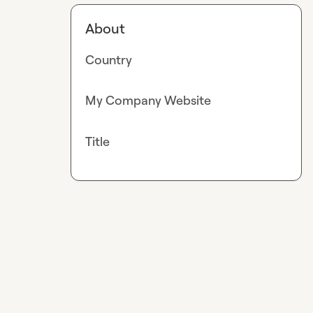
About
Country
My Company Website
Title