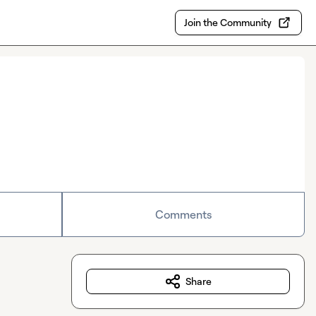
Join the Community
Comments
Share