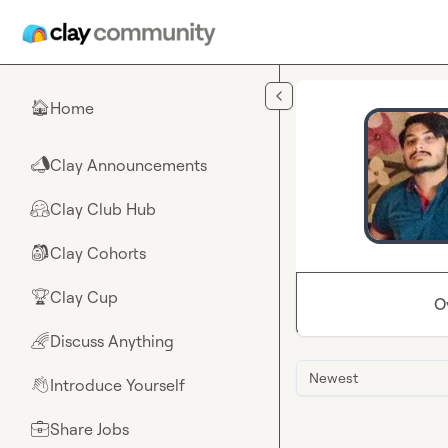
Skip to main content
Home
🏠
Clay Announcements
📣
Clay Club Hub
🤗
Clay Cohorts
🎒
Clay Cup
🏆
O
Discuss Anything
🌈
Newest
Introduce Yourself
👋
Share Jobs
💼