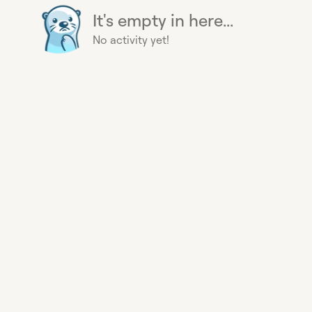
It's empty in here...
No activity yet!