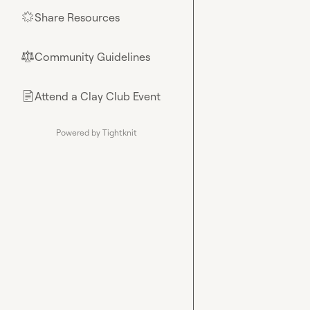
Share Resources
🌟
Community Guidelines
⚖︎
Attend a Clay Club Event
📄
Powered by Tightknit