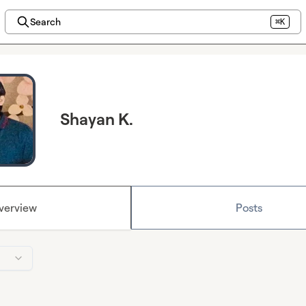
Search
⌘K
Shayan K.
verview
Posts