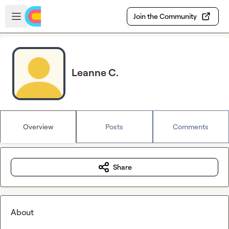
Skip to main content
Open sidebar
Join the Community
Leanne C.
Overview
Posts
Comments
Share
About