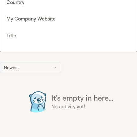
Country
My Company Website
Title
Newest
It's empty in here...
No activity yet!