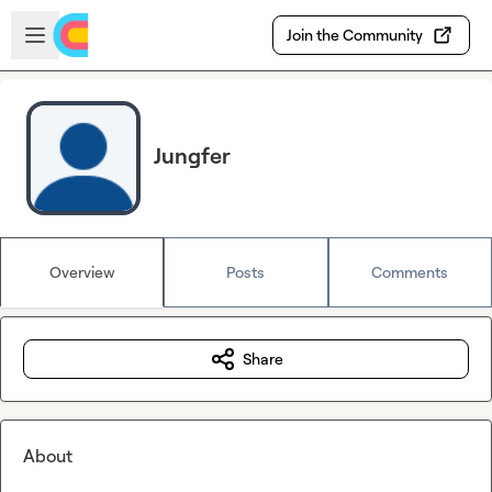
Skip to main content
Open sidebar
Join the Community
Jungfer
Overview
Posts
Comments
Share
About