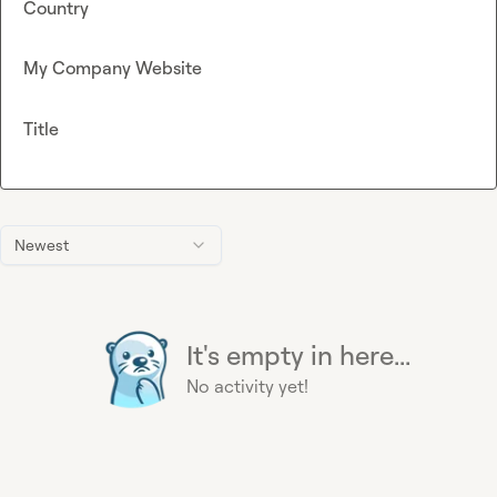
Country
My Company Website
Title
Newest
It's empty in here...
No activity yet!