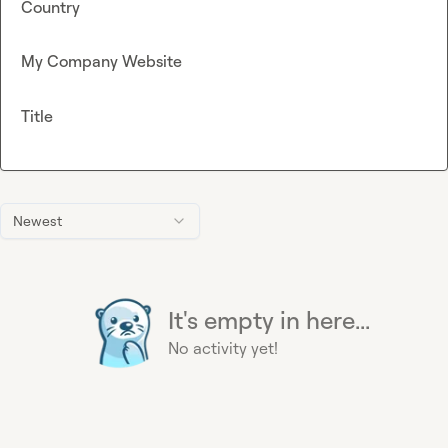
Country
My Company Website
Title
Newest
It's empty in here...
No activity yet!