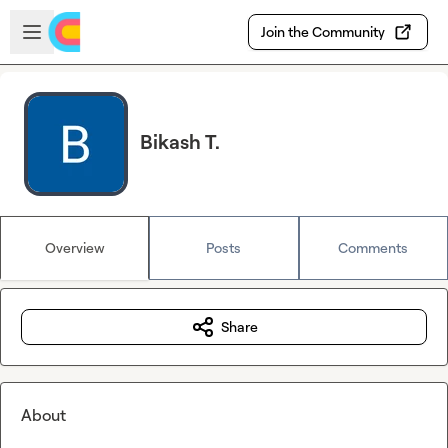
Skip to main content
Open sidebar
Join the Community
Bikash T.
Overview
Posts
Comments
Share
About