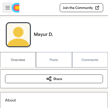
Skip to main content
Open sidebar
Join the Community
Mayur D.
Overview
Posts
Comments
Share
About