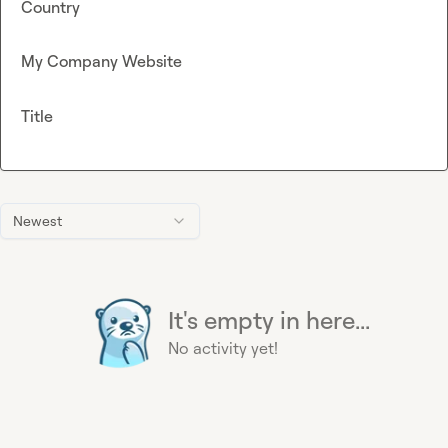
Country
My Company Website
Title
Newest
It's empty in here...
No activity yet!