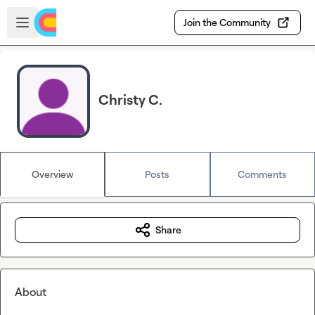
Skip to main content
Open sidebar
Join the Community
Christy C.
Overview
Posts
Comments
Share
About