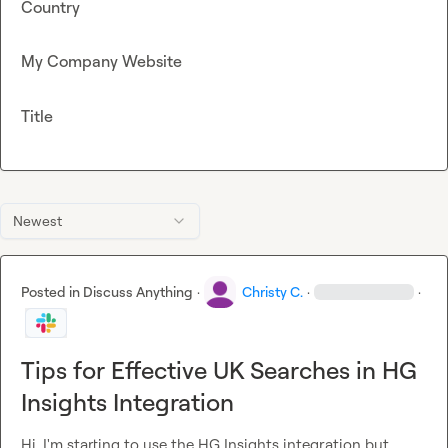
Country
My Company Website
Title
Newest
Posted in
Discuss Anything
·
Christy C.
·
·
Tips for Effective UK Searches in HG
Insights Integration
Hi, I'm starting to use the HG Insights integration but 