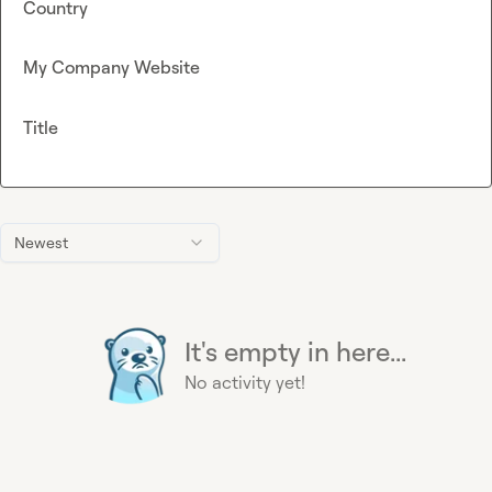
Country
My Company Website
Title
Newest
It's empty in here...
No activity yet!