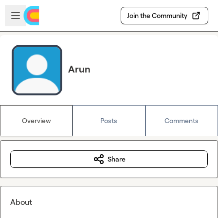
Skip to main content
Open sidebar
Join the Community
Arun
Overview
Posts
Comments
Share
About