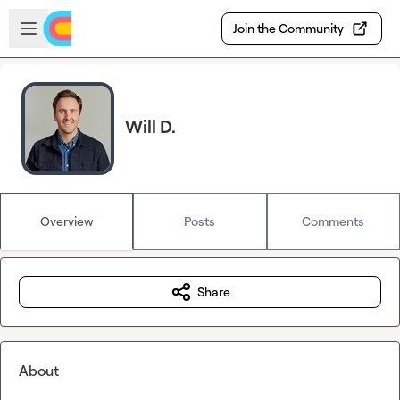
Skip to main content
Open sidebar
Join the Community
Will D.
Overview
Posts
Comments
Share
About