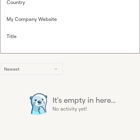
Country
My Company Website
Title
Newest
It's empty in here...
No activity yet!