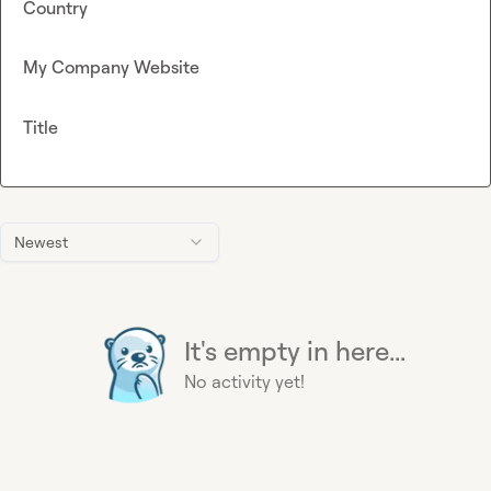
Country
My Company Website
Title
Newest
It's empty in here...
No activity yet!