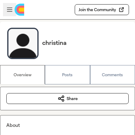
Skip to main content
Open sidebar
Join the Community
christina
Overview
Posts
Comments
Share
About