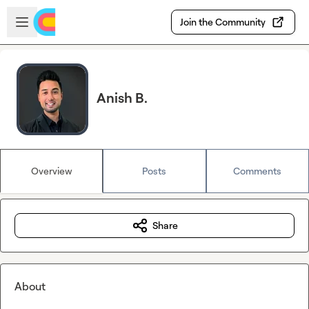
Skip to main content
Open sidebar
Join the Community
Anish B.
Overview
Posts
Comments
Share
About