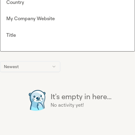
Country
My Company Website
Title
Newest
It's empty in here...
No activity yet!