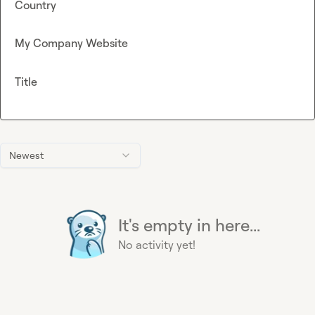
Country
My Company Website
Title
Newest
It's empty in here...
No activity yet!