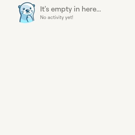
It's empty in here...
No activity yet!