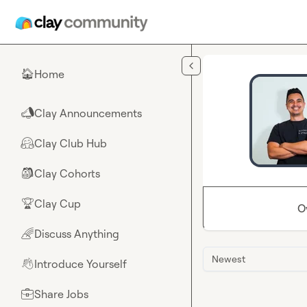
Skip to main content
Home
🏠
Clay Announcements
📣
Clay Club Hub
🤗
Clay Cohorts
🎒
Clay Cup
🏆
O
Discuss Anything
🌈
Newest
Introduce Yourself
👋
Share Jobs
💼