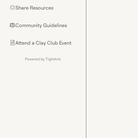
Share Resources
🌟
Community Guidelines
⚖︎
Attend a Clay Club Event
📄
Powered by Tightknit