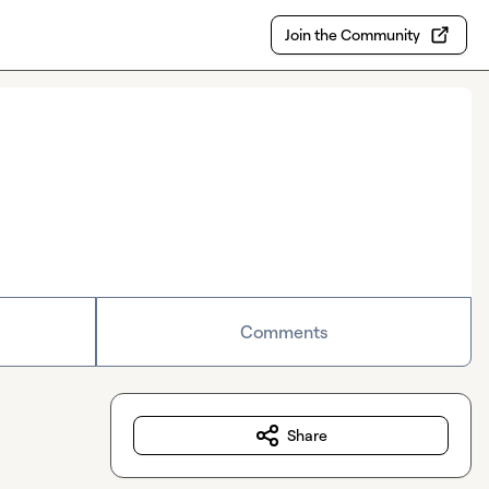
Join the Community
Comments
Share