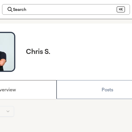
Search
⌘K
Chris S.
verview
Posts