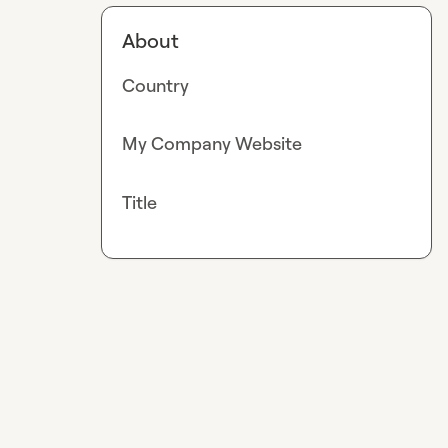
About
Country
My Company Website
Title