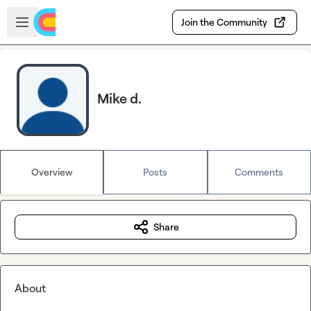
Skip to main content
Open sidebar
Join the Community
Mike d.
Overview
Posts
Comments
Share
About