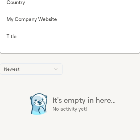
Country
My Company Website
Title
Newest
It's empty in here...
No activity yet!