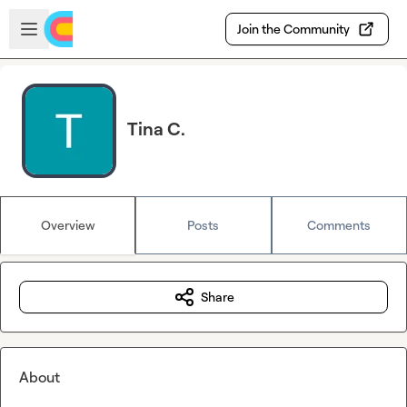
Skip to main content
Open sidebar
Join the Community
Tina C.
Overview
Posts
Comments
Share
About