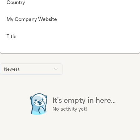
Country
My Company Website
Title
Newest
It's empty in here...
No activity yet!