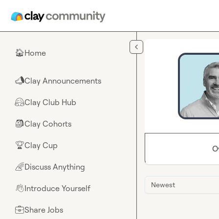
Skip to main content
Home
🏠
Clay Announcements
📣
Clay Club Hub
🤗
Clay Cohorts
🎒
Clay Cup
🏆
O
Discuss Anything
🌈
Newest
Introduce Yourself
👋
Share Jobs
💼