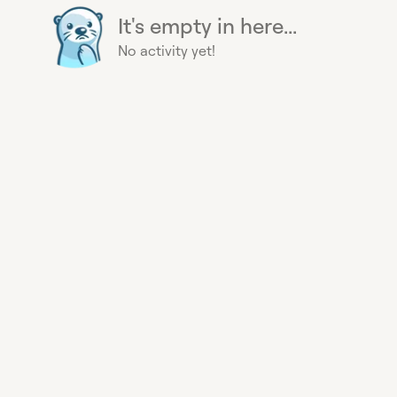
It's empty in here...
No activity yet!