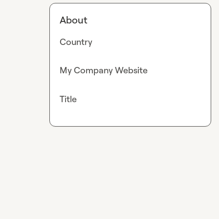
About
Country
My Company Website
Title