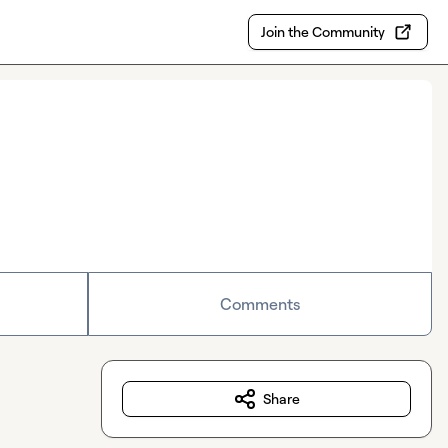
Join the Community
Comments
Share