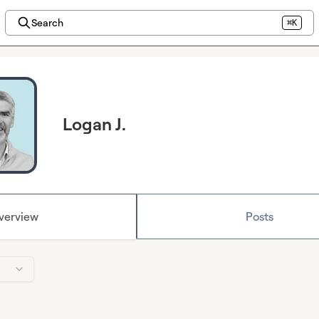
Search
⌘K
Logan J.
verview
Posts