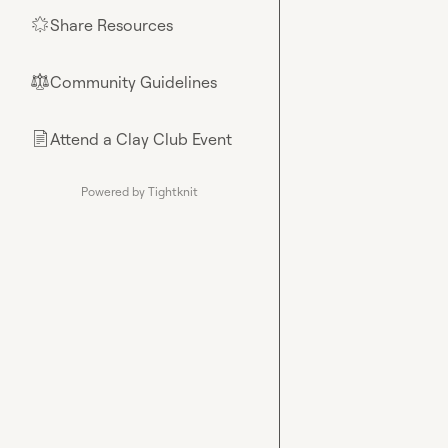
Share Resources
🌟
Community Guidelines
⚖︎
Attend a Clay Club Event
📄
Powered by Tightknit