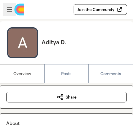
Skip to main content
Open sidebar
Join the Community
Aditya D.
Overview
Posts
Comments
Share
About