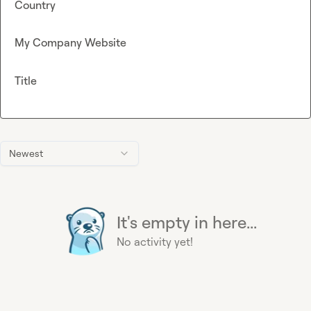
Country
My Company Website
Title
Newest
It's empty in here...
No activity yet!