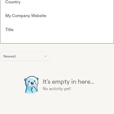
Country
My Company Website
Title
Newest
It's empty in here...
No activity yet!