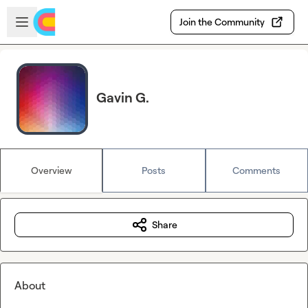
Skip to main content
Open sidebar
Join the Community
Gavin G.
Overview
Posts
Comments
Share
About