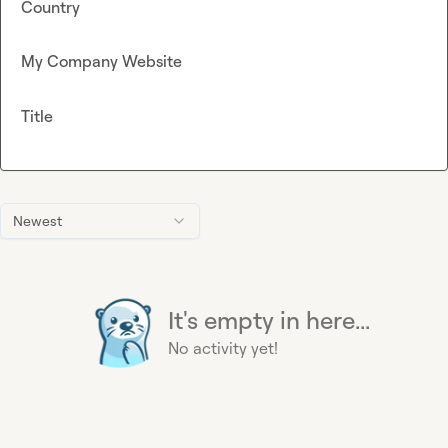
Country
My Company Website
Title
Newest
It's empty in here...
No activity yet!