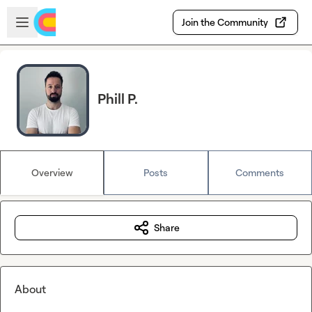
Skip to main content
Open sidebar
Join the Community
Phill P.
Overview
Posts
Comments
Share
About