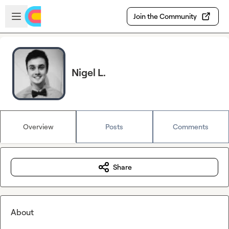
Skip to main content
Open sidebar
Join the Community
Nigel L.
Overview
Posts
Comments
Share
About