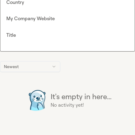
Country
My Company Website
Title
Newest
It's empty in here...
No activity yet!