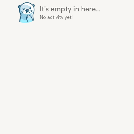
It's empty in here...
No activity yet!