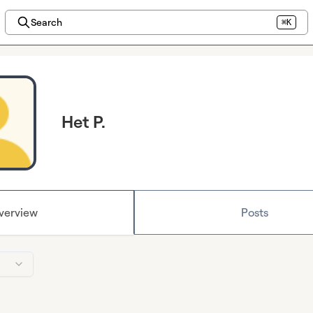
Search
⌘K
Het P.
verview
Posts