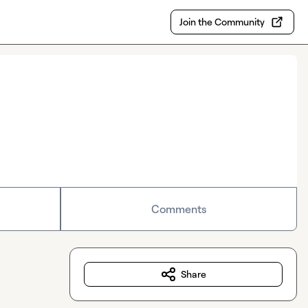
Join the Community
Comments
Share