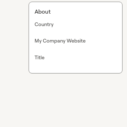
About
Country
My Company Website
Title