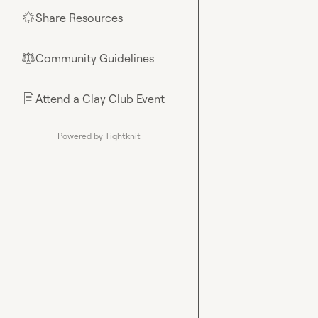
Share Resources
🌟
Community Guidelines
⚖︎
Attend a Clay Club Event
📄
Powered by Tightknit