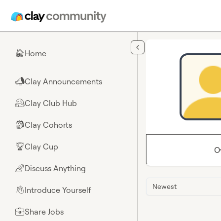
Skip to main content
Home
🏠
Clay Announcements
📣
Clay Club Hub
🤗
Clay Cohorts
🎒
Clay Cup
🏆
O
Discuss Anything
🌈
Newest
Introduce Yourself
👋
Share Jobs
💼