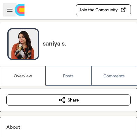
Skip to main content
Open sidebar
Join the Community
saniya s.
Overview
Posts
Comments
Share
About