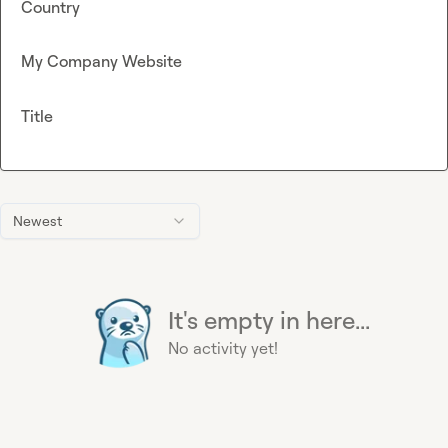
Country
My Company Website
Title
Newest
It's empty in here...
No activity yet!