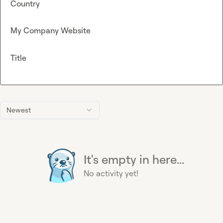
Country
My Company Website
Title
Newest
It's empty in here...
No activity yet!