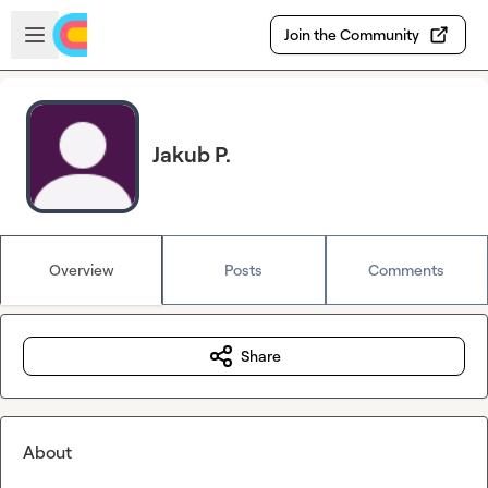
Skip to main content
Open sidebar
Join the Community
Jakub P.
Overview
Posts
Comments
Share
About