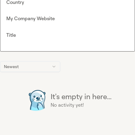
Country
My Company Website
Title
Newest
It's empty in here...
No activity yet!