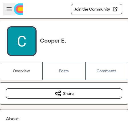
Skip to main content
Open sidebar
Join the Community
Cooper E.
Overview
Posts
Comments
Share
About