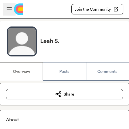
Skip to main content
Open sidebar
Join the Community
Leah S.
Overview
Posts
Comments
Share
About