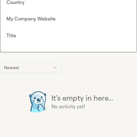
Country
My Company Website
Title
Newest
It's empty in here...
No activity yet!