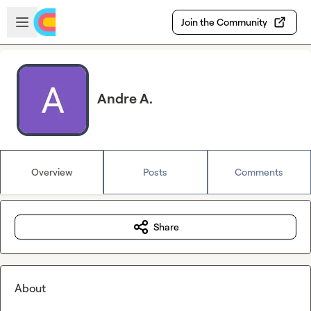
Skip to main content
Open sidebar
Join the Community
Andre A.
Overview
Posts
Comments
Share
About