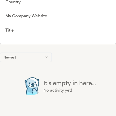
Country
My Company Website
Title
Newest
It's empty in here...
No activity yet!